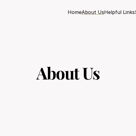
Home
About Us
Helpful Links
About Us