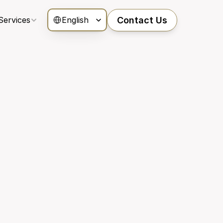
Select Language
Services
Contact Us
English